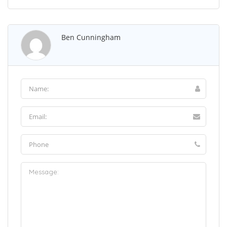
Ben Cunningham