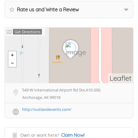
Rate us and Write a Review
Get Directions
Leaflet
549 W International Airport Rd Ste.A10-200,
Anchorage, AK 99518
http://outlandevents.com/
Own or work here?
Claim Now!