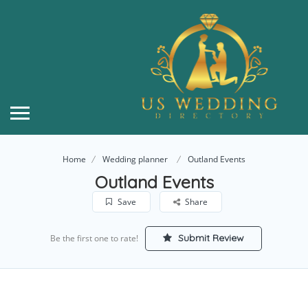
Home
Wedding planner
Outland Events
Outland Events
Save
Share
Submit Review
Be the first one to rate!