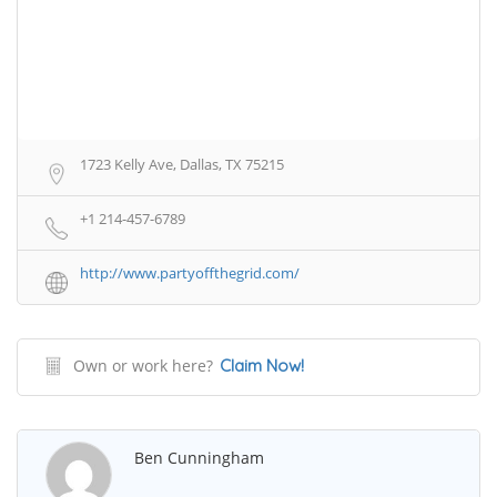
1723 Kelly Ave, Dallas, TX 75215
+1 214-457-6789
http://www.partyoffthegrid.com/
Own or work here?
Claim Now!
Ben Cunningham