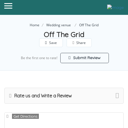
Home
Wedding venue
Off The Grid
Off The Grid
Save
Share
Submit Review
Be the first one to rate!
Rate us and Write a Review
Get Directions