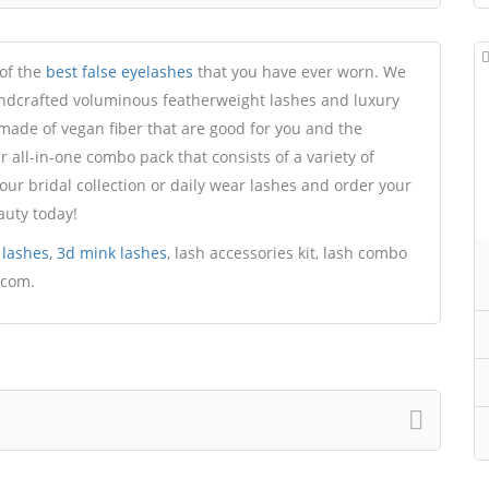
 of the
best false eyelashes
that you have ever worn. We
ndcrafted voluminous featherweight lashes and luxury
 made of vegan fiber that are good for you and the
all-in-one combo pack that consists of a variety of
our bridal collection or daily wear lashes and order your
auty today!
 lashes
,
3d mink lashes
, lash accessories kit, lash combo
.com.