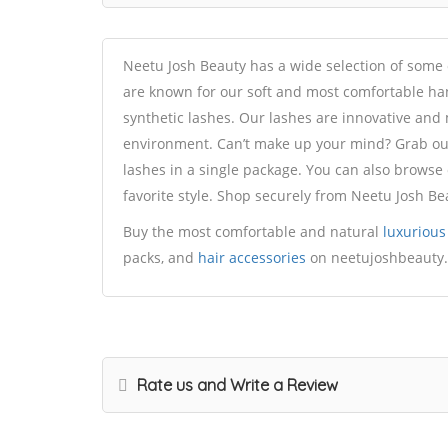
Neetu Josh Beauty has a wide selection of some
are known for our soft and most comfortable ha
synthetic lashes. Our lashes are innovative and
environment. Can’t make up your mind? Grab our 
lashes in a single package. You can also browse 
favorite style. Shop securely from Neetu Josh Be
Buy the most comfortable and natural
luxurious
packs, and
hair accessories
on neetujoshbeauty
Rate us and Write a Review