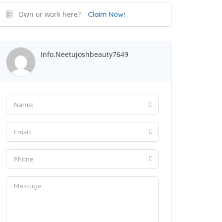
Own or work here?
Claim Now!
Info.neetujoshbeauty7649