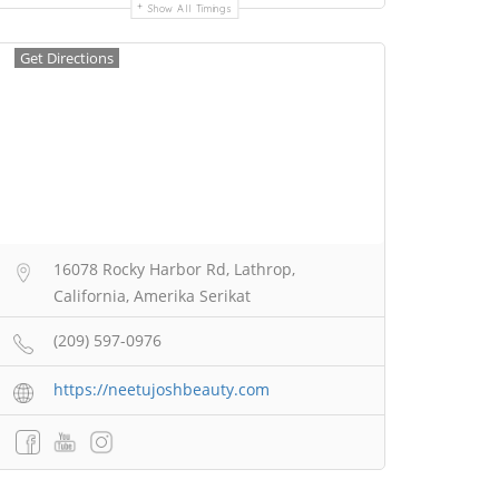
Show All Timings
Get Directions
16078 Rocky Harbor Rd, Lathrop,
California, Amerika Serikat
(209) 597-0976
https://neetujoshbeauty.com