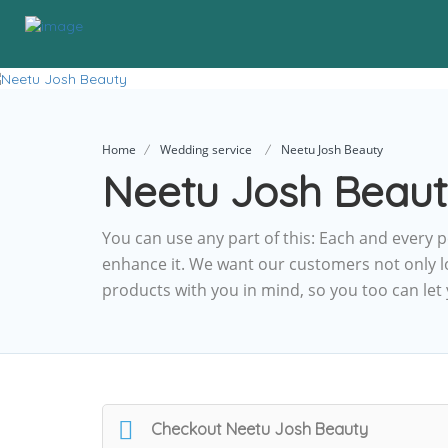
Home
Wedding service
Neetu Josh Beauty
Neetu Josh Beau
You can use any part of this: Each and every p
enhance it. We want our customers not only l
products with you in mind, so you too can let
Checkout
Neetu Josh Beauty