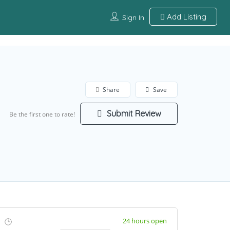
Add Listing
Sign In
Share
Save
Submit Review
Be the first one to rate!
24 hours open