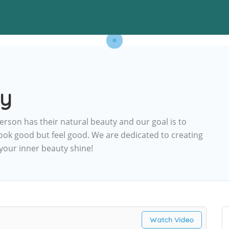
ty
erson has their natural beauty and our goal is to
ook good but feel good. We are dedicated to creating
 your inner beauty shine!
Watch Video