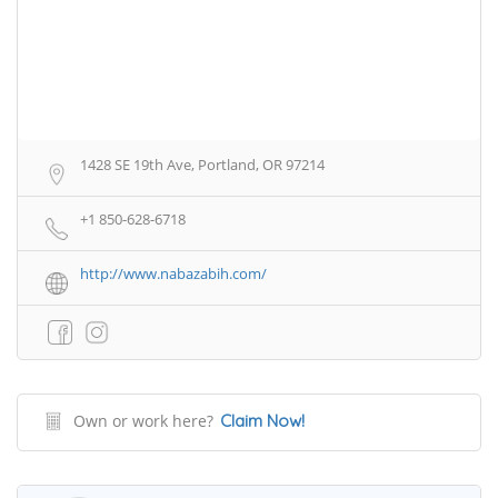
1428 SE 19th Ave, Portland, OR 97214
+1 850-628-6718
http://www.nabazabih.com/
Own or work here?
Claim Now!