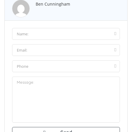
Ben Cunningham