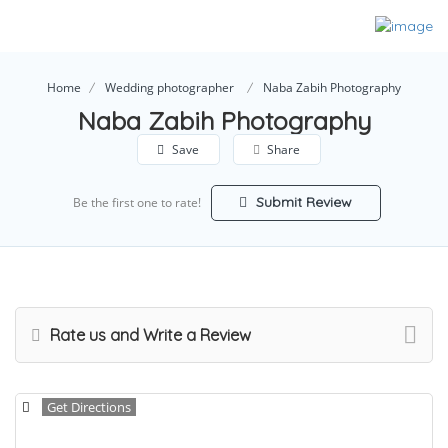
Home
Wedding photographer
Naba Zabih Photography
Naba Zabih Photography
Save
Share
Submit Review
Be the first one to rate!
Rate us and Write a Review
Get Directions