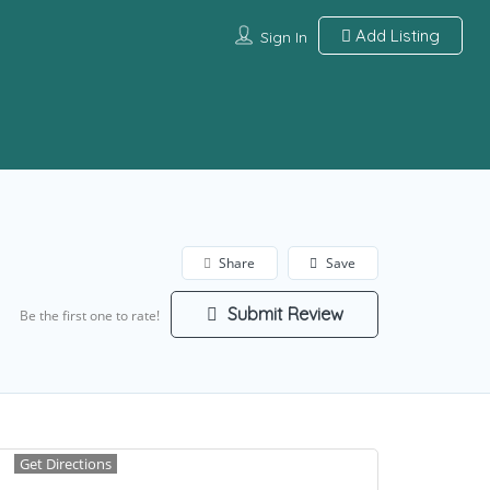
Add Listing
Sign In
Share
Save
Submit Review
Be the first one to rate!
Get Directions