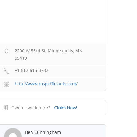
2200 W 53rd St, Minneapolis, MN
55419
+1 612-616-3782
http://www.mspofficiants.com/
Own or work here?
Claim Now!
Ben Cunningham