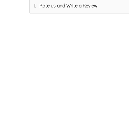
Rate us and Write a Review