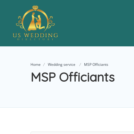
Home
Wedding service
MSP Officiants
MSP Officiants