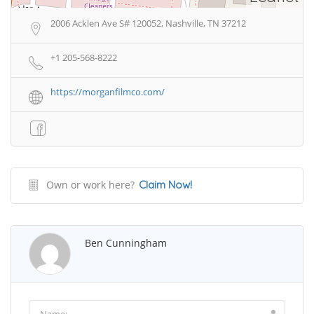
2006 Acklen Ave S# 120052, Nashville, TN 37212
+1 205-568-8222
https://morganfilmco.com/
Own or work here?
Claim Now!
Ben Cunningham