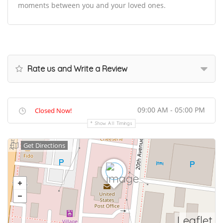
moments between you and your loved ones.
Rate us and Write a Review
09:00 AM - 05:00 PM
Closed Now!
Show All Timings
Get Directions
Leaflet