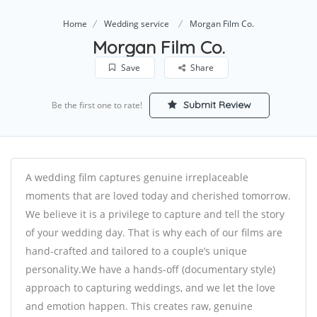
Home
Wedding service
Morgan Film Co.
Morgan Film Co.
Save
Share
Submit Review
Be the first one to rate!
A wedding film captures genuine irreplaceable
moments that are loved today and cherished tomorrow.
We believe it is a privilege to capture and tell the story
of your wedding day. That is why each of our films are
hand-crafted and tailored to a couple’s unique
personality.We have a hands-off (documentary style)
approach to capturing weddings, and we let the love
and emotion happen. This creates raw, genuine