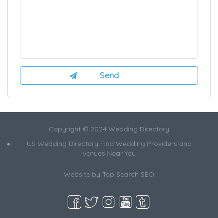
Copyright © 2024 Wedding Directory
US Wedding Directory Find Wedding Providers and
venues Near You
Website by
Top Search SEO