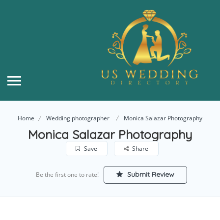
Home
Wedding photographer
Monica Salazar Photography
Monica Salazar Photography
Save
Share
Submit Review
Be the first one to rate!