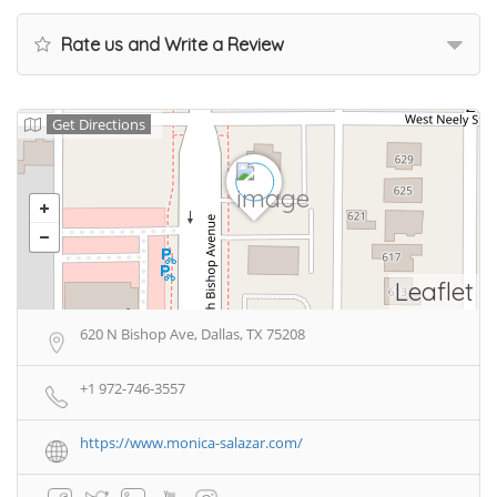
Rate us and Write a Review
Get Directions
Leaflet
620 N Bishop Ave, Dallas, TX 75208
+1 972-746-3557
https://www.monica-salazar.com/