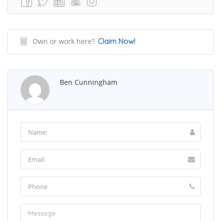
Own or work here?
Claim Now!
Ben Cunningham