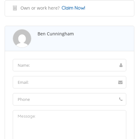
Own or work here?
Claim Now!
Ben Cunningham