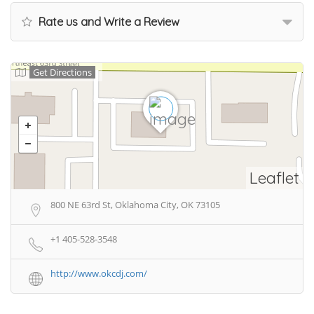
Rate us and Write a Review
Get Directions
Leaflet
800 NE 63rd St, Oklahoma City, OK 73105
+1 405-528-3548
http://www.okcdj.com/