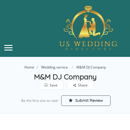
Home
Wedding service
M&M DJ Company
M&M DJ Company
Save
Share
Submit Review
Be the first one to rate!