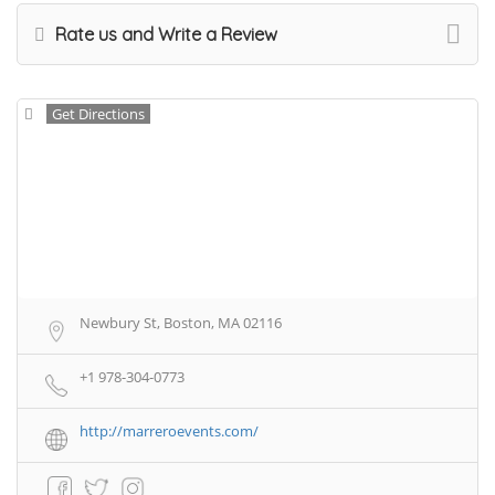
Rate us and Write a Review
Get Directions
Newbury St, Boston, MA 02116
+1 978-304-0773
http://marreroevents.com/