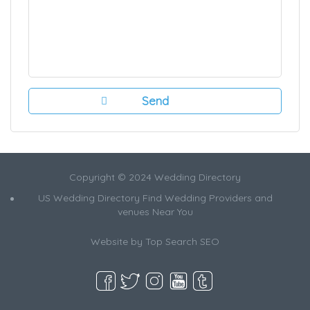
Copyright © 2024 Wedding Directory
US Wedding Directory Find Wedding Providers and
venues Near You
Website by
Top Search SEO