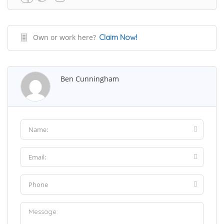
Own or work here?
Claim Now!
Ben Cunningham