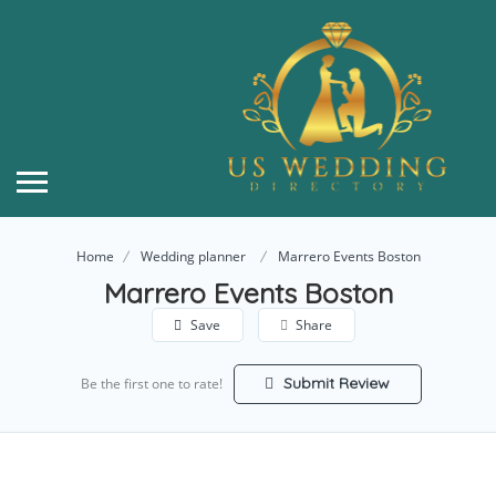
Home
Wedding planner
Marrero Events Boston
Marrero Events Boston
Save
Share
Submit Review
Be the first one to rate!