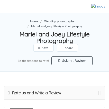
Home
Wedding photographer
Mariel and Joey Lifestyle Photography
Mariel and Joey Lifestyle
Photography
Save
Share
Submit Review
Be the first one to rate!
Rate us and Write a Review