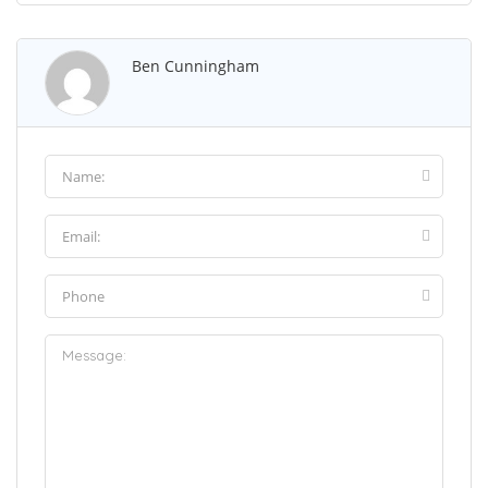
Ben Cunningham