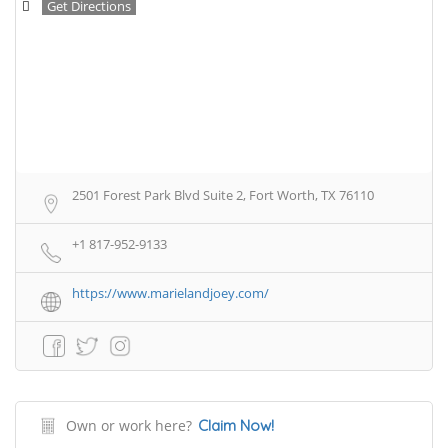
Get Directions
2501 Forest Park Blvd Suite 2, Fort Worth, TX 76110
+1 817-952-9133
https://www.marielandjoey.com/
Own or work here?
Claim Now!