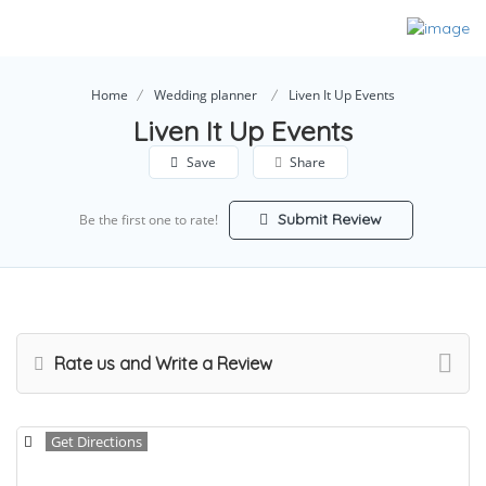
Home
Wedding planner
Liven It Up Events
Liven It Up Events
Save
Share
Submit Review
Be the first one to rate!
Rate us and Write a Review
Get Directions