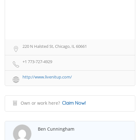
220 N Halsted St, Chicago, IL 60661
+1 773-727-4929
http://www.livenitup.com/
Own or work here?
Claim Now!
Ben Cunningham