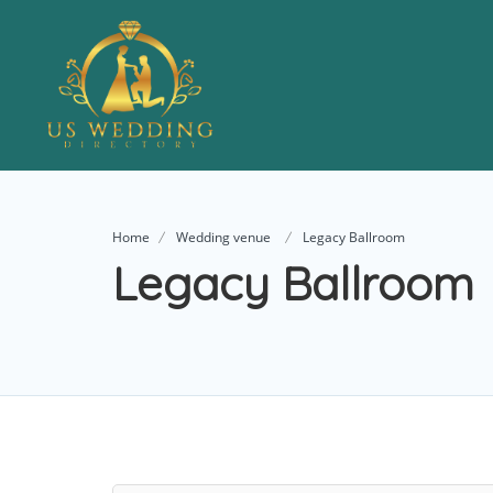
Home
Wedding venue
Legacy Ballroom
Legacy Ballroom