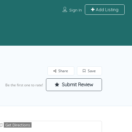
Add Listing
Sign In
Share
Save
Submit Review
Be the first one to rate!
Get Directions