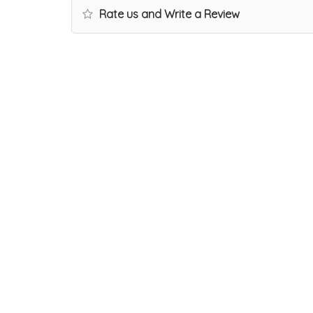
Rate us and Write a Review