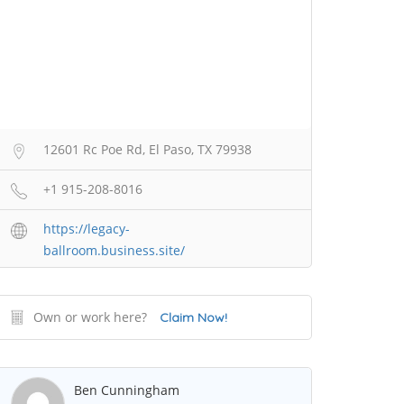
12601 Rc Poe Rd, El Paso, TX 79938
+1 915-208-8016
https://legacy-
ballroom.business.site/
Own or work here?
Claim Now!
Ben Cunningham