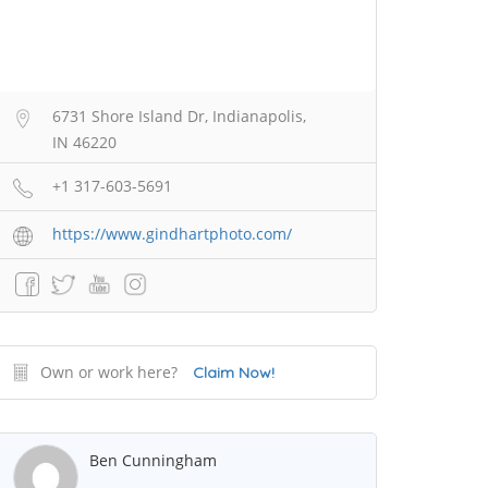
6731 Shore Island Dr, Indianapolis,
IN 46220
+1 317-603-5691
https://www.gindhartphoto.com/
Own or work here?
Claim Now!
Ben Cunningham