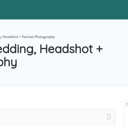
, Headshot + Portrait Photography
edding, Headshot +
phy