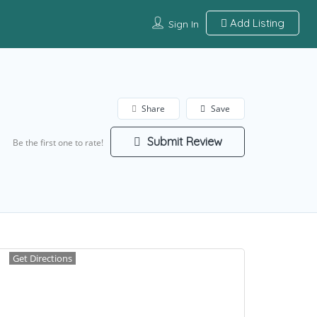
Add Listing
Sign In
Share
Save
Submit Review
Be the first one to rate!
Get Directions