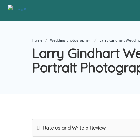
Home
Wedding photographer
Larry Gindhart Wedding
Larry Gindhart W
Portrait Photogra
Rate us and Write a Review