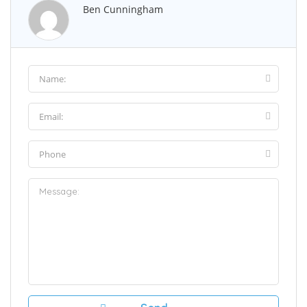
Ben Cunningham