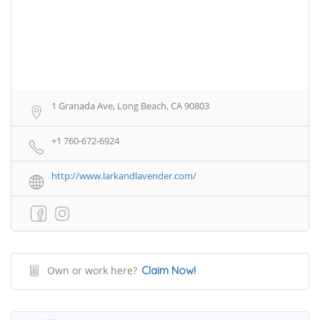
1 Granada Ave, Long Beach, CA 90803
+1 760-672-6924
http://www.larkandlavender.com/
Own or work here?
Claim Now!