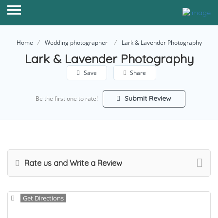
Home
Wedding photographer
Lark & Lavender Photography
Lark & Lavender Photography
Save
Share
Submit Review
Be the first one to rate!
Rate us and Write a Review
Get Directions