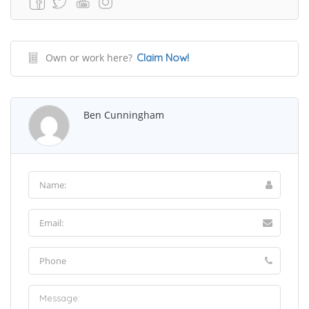
Own or work here?
Claim Now!
Ben Cunningham