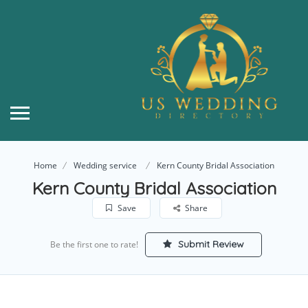
Home
Wedding service
Kern County Bridal Association
Kern County Bridal Association
Save
Share
Submit Review
Be the first one to rate!