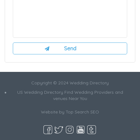
Copyright © 2024 Wedding Directory
US Wedding Directory Find Wedding Providers and
venues Near You
Website by
Top Search SEO