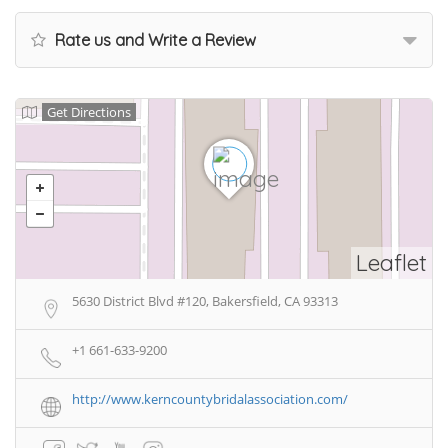
Rate us and Write a Review
Get Directions
Leaflet
5630 District Blvd #120, Bakersfield, CA 93313
+1 661-633-9200
http://www.kerncountybridalassociation.com/