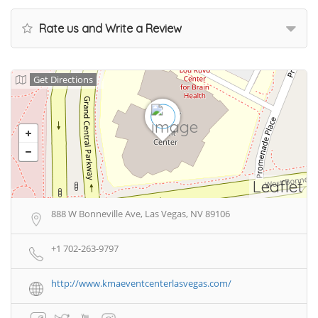
Rate us and Write a Review
Get Directions
Leaflet
888 W Bonneville Ave, Las Vegas, NV 89106
+1 702-263-9797
http://www.kmaeventcenterlasvegas.com/