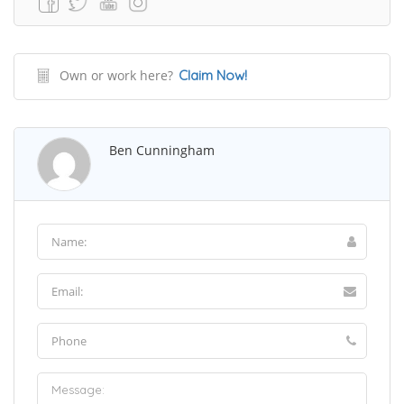
Own or work here?
Claim Now!
Ben Cunningham