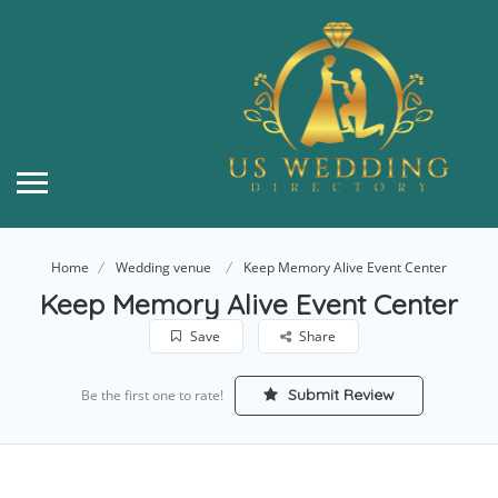
Home
Wedding venue
Keep Memory Alive Event Center
Keep Memory Alive Event Center
Save
Share
Submit Review
Be the first one to rate!