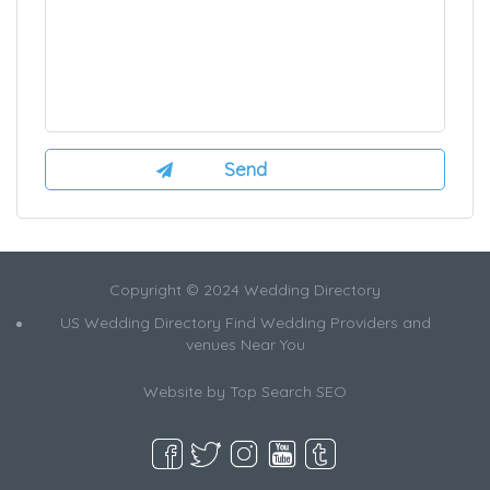
Copyright © 2024 Wedding Directory
US Wedding Directory Find Wedding Providers and
venues Near You
Website by
Top Search SEO