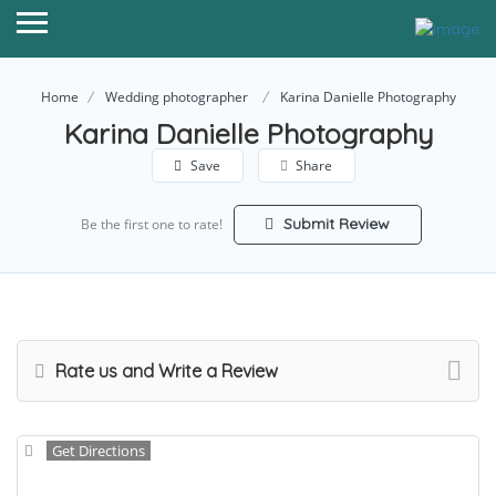
Home
Wedding photographer
Karina Danielle Photography
Karina Danielle Photography
Save
Share
Submit Review
Be the first one to rate!
Rate us and Write a Review
Get Directions