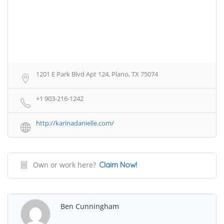
1201 E Park Blvd Apt 124, Plano, TX 75074
+1 903-216-1242
http://karinadanielle.com/
Own or work here?
Claim Now!
Ben Cunningham