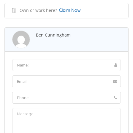
Own or work here?
Claim Now!
Ben Cunningham