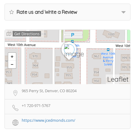
Rate us and Write a Review
Get Directions
Leaflet
965 Perry St, Denver, CO 80204
+1 720-971-5767
https://www.jcedmonds.com/