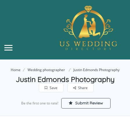
Home
Wedding photographer
Justin Edmonds Photography
Justin Edmonds Photography
Save
Share
Submit Review
Be the first one to rate!