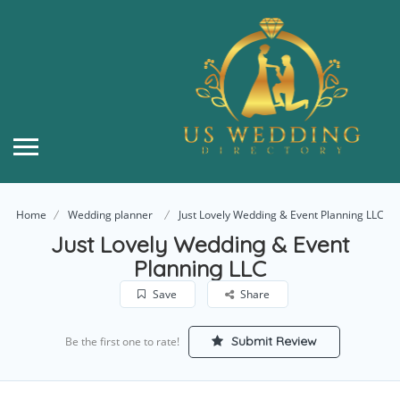
Home
Wedding planner
Just Lovely Wedding & Event Planning LLC
Just Lovely Wedding & Event
Planning LLC
Save
Share
Submit Review
Be the first one to rate!