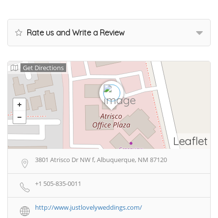
Rate us and Write a Review
Get Directions
Leaflet
3801 Atrisco Dr NW f, Albuquerque, NM 87120
+1 505-835-0011
http://www.justlovelyweddings.com/