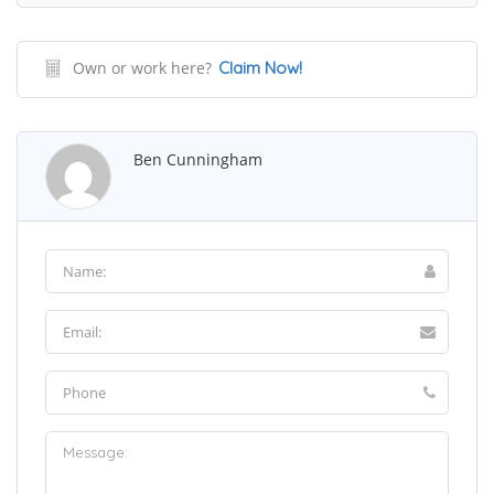
Own or work here?
Claim Now!
Ben Cunningham