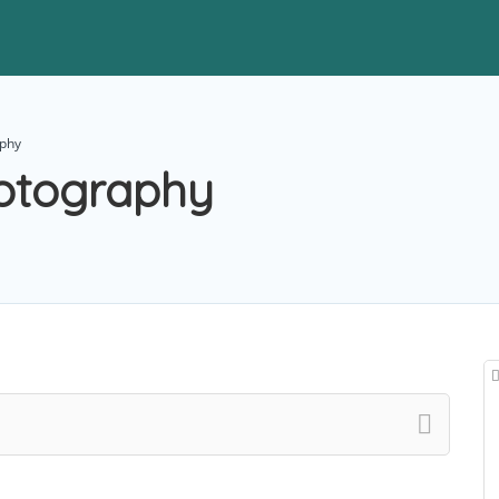
aphy
otography