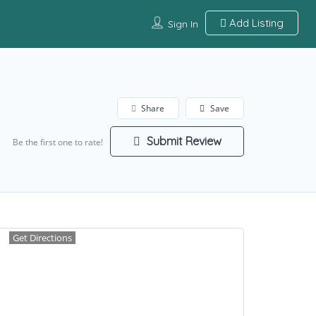
Add Listing
Sign In
Share
Save
Submit Review
Be the first one to rate!
Get Directions