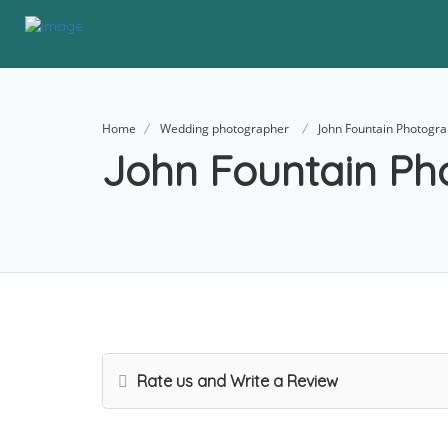
Home
Wedding photographer
John Fountain Photogr
John Fountain Ph
Rate us and Write a Review