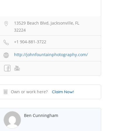
13529 Beach Blvd, Jacksonville, FL
32224
+1 904-881-3722
http://johnfountainphotography.com/
Own or work here?
Claim Now!
Ben Cunningham