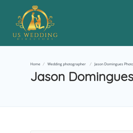
Home
Wedding photographer
Jason Domingues Phot
Jason Domingues