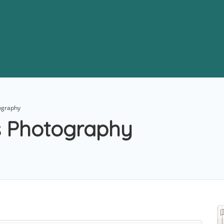
ography
 Photography