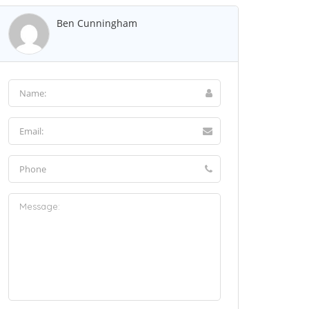
Ben Cunningham