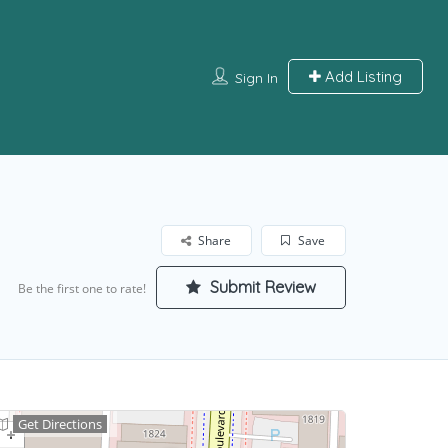
Add Listing
Sign In
Share
Save
Submit Review
Be the first one to rate!
Get Directions