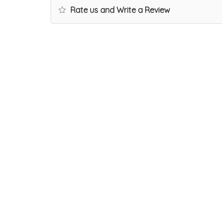
Rate us and Write a Review