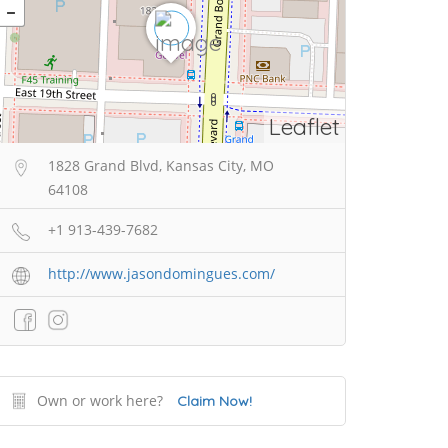
Leaflet
1828 Grand Blvd, Kansas City, MO
64108
+1 913-439-7682
http://www.jasondomingues.com/
Own or work here?
Claim Now!