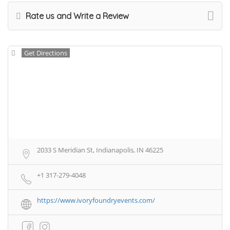
Rate us and Write a Review
Get Directions
2033 S Meridian St, Indianapolis, IN 46225
+1 317-279-4048
https://www.ivoryfoundryevents.com/