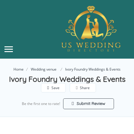
Home
Wedding venue
Ivory Foundry Weddings & Events
Ivory Foundry Weddings & Events
Save
Share
Submit Review
Be the first one to rate!