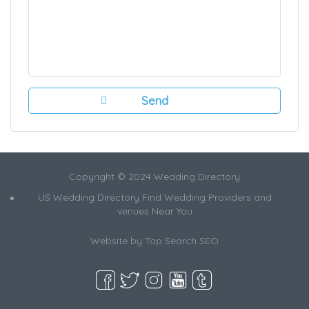
Copyright © 2024 Wedding Directory
US Wedding Directory Find Wedding Providers and
venues Near You
Website by
Top Search SEO