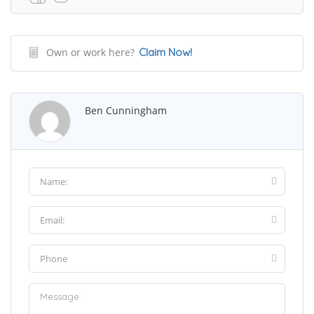
Own or work here?
Claim Now!
Ben Cunningham