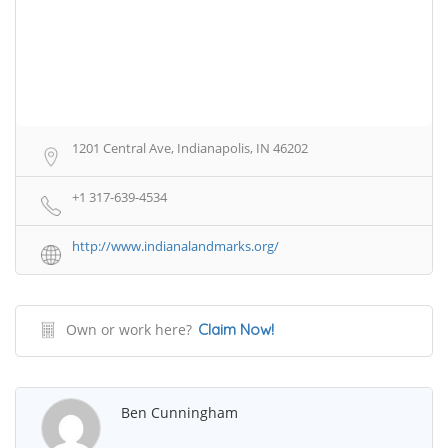
1201 Central Ave, Indianapolis, IN 46202
+1 317-639-4534
http://www.indianalandmarks.org/
Own or work here?
Claim Now!
Ben Cunningham