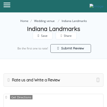
Home
Wedding venue
Indiana Landmarks
Indiana Landmarks
Save
Share
Submit Review
Be the first one to rate!
Rate us and Write a Review
Get Directions