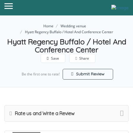
Home
Wedding venue
Hyatt Regency Buffalo / Hotel And Conference Center
Hyatt Regency Buffalo / Hotel And
Conference Center
Save
Share
Submit Review
Be the first one to rate!
Rate us and Write a Review