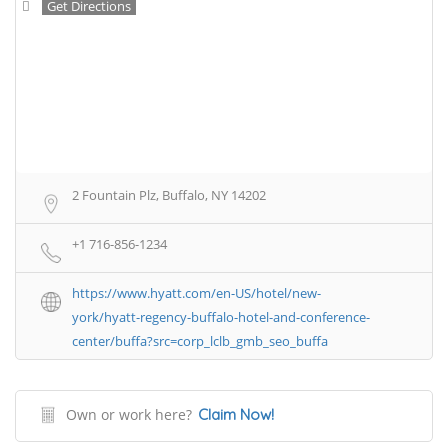
Get Directions
2 Fountain Plz, Buffalo, NY 14202
+1 716-856-1234
https://www.hyatt.com/en-US/hotel/new-
york/hyatt-regency-buffalo-hotel-and-conference-
center/buffa?src=corp_lclb_gmb_seo_buffa
Own or work here?
Claim Now!