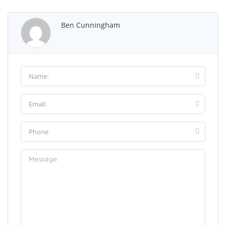
Ben Cunningham