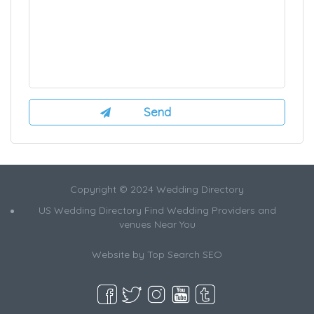
Copyright © 2024 Wedding Directory
US Wedding Directory Find Wedding Providers and
venues Near You
Website by
Top Search SEO