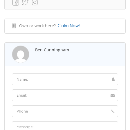
Own or work here?
Claim Now!
Ben Cunningham