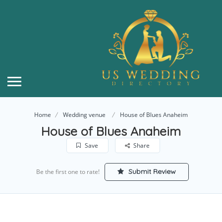
Home
Wedding venue
House of Blues Anaheim
House of Blues Anaheim
Save
Share
Submit Review
Be the first one to rate!