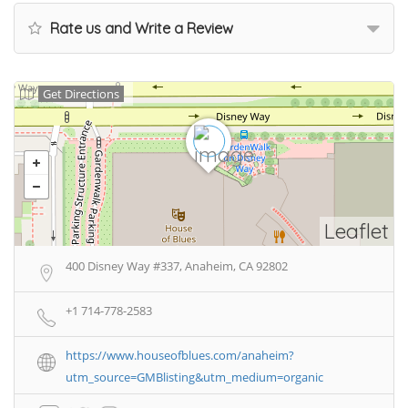
Rate us and Write a Review
Get Directions
Leaflet
400 Disney Way #337, Anaheim, CA 92802
+1 714-778-2583
https://www.houseofblues.com/anaheim?
utm_source=GMBlisting&utm_medium=organic