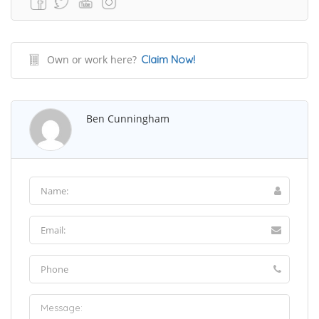
Own or work here?
Claim Now!
Ben Cunningham