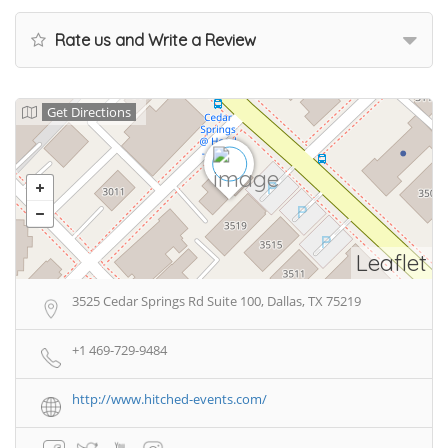
Rate us and Write a Review
Get Directions
Leaflet
3525 Cedar Springs Rd Suite 100, Dallas, TX 75219
+1 469-729-9484
http://www.hitched-events.com/