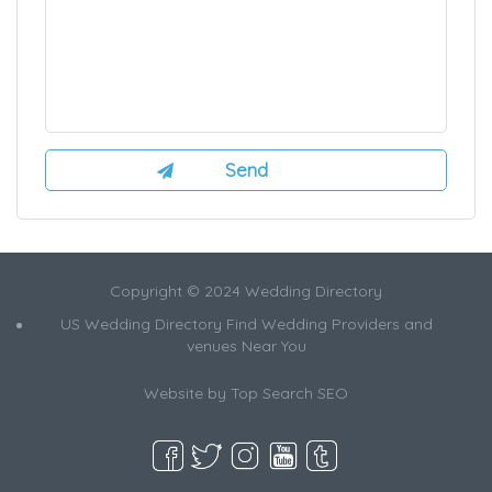
Copyright © 2024 Wedding Directory
US Wedding Directory Find Wedding Providers and
venues Near You
Website by
Top Search SEO