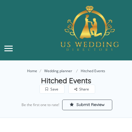
Home
Wedding planner
Hitched Events
Hitched Events
Save
Share
Submit Review
Be the first one to rate!