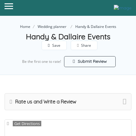
Home
Wedding planner
Handy & Dallaire Events
Handy & Dallaire Events
Save
Share
Submit Review
Be the first one to rate!
Rate us and Write a Review
Get Directions