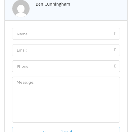
Ben Cunningham