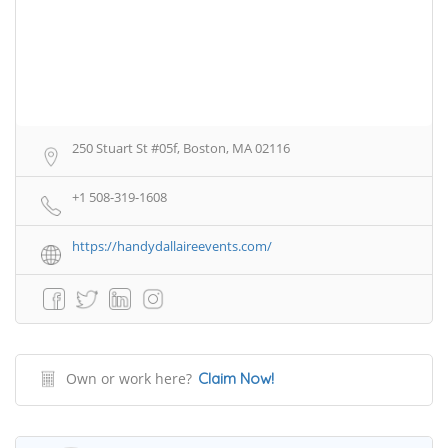
250 Stuart St #05f, Boston, MA 02116
+1 508-319-1608
https://handydallaireevents.com/
Own or work here?
Claim Now!