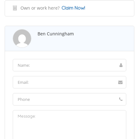
Own or work here?
Claim Now!
Ben Cunningham