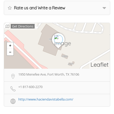
Rate us and Write a Review
Get Directions
Leaflet
1950 Menefee Ave, Fort Worth, TX 76106
+1 817-600-2270
http://www.haciendavistabella.com/