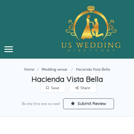
Home
Wedding venue
Hacienda Vista Bella
Hacienda Vista Bella
Save
Share
Submit Review
Be the first one to rate!