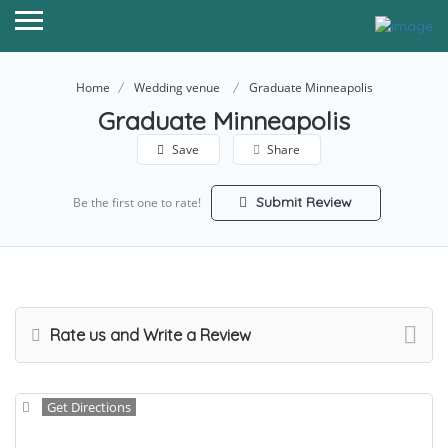
Home
Wedding venue
Graduate Minneapolis
Graduate Minneapolis
Save
Share
Submit Review
Be the first one to rate!
Rate us and Write a Review
Get Directions