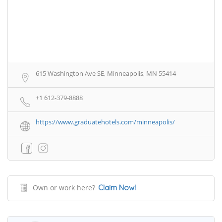
615 Washington Ave SE, Minneapolis, MN 55414
+1 612-379-8888
https://www.graduatehotels.com/minneapolis/
Own or work here?
Claim Now!