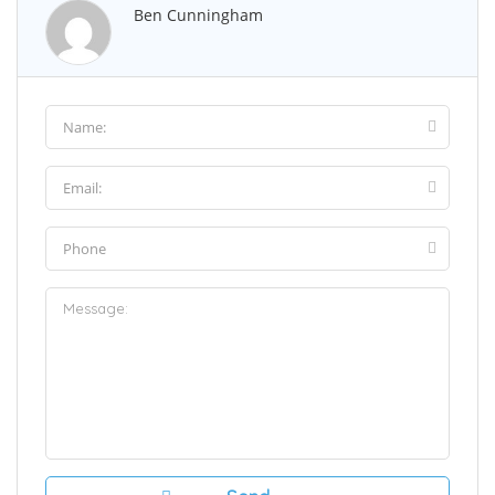
Ben Cunningham