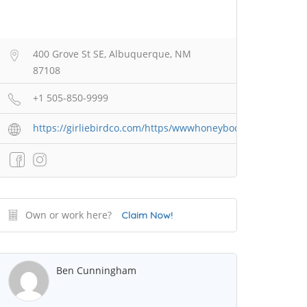
400 Grove St SE, Albuquerque, NM
87108
+1 505-850-9999
https://girliebirdco.com/https/wwwhoneybookcom/widget/g
Own or work here?
Claim Now!
Ben Cunningham