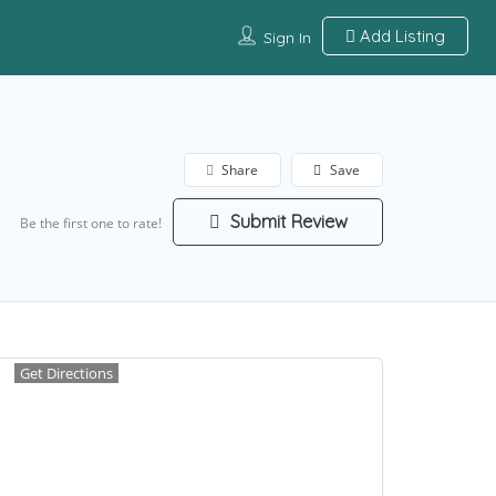
Add Listing
Sign In
Share
Save
Submit Review
Be the first one to rate!
Get Directions