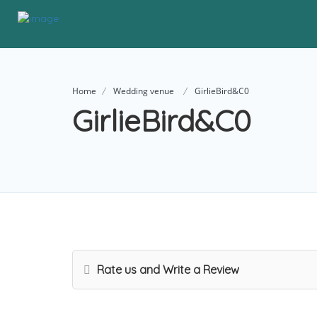
Home
Wedding venue
GirlieBird&C0
GirlieBird&C0
Rate us and Write a Review