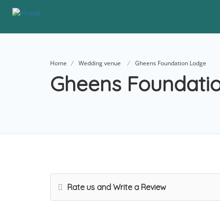
Home
Wedding venue
Gheens Foundation Lodge
Gheens Foundati
Rate us and Write a Review