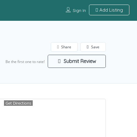
Add Listing
Sign In
Share
Save
Submit Review
Be the first one to rate!
Get Directions