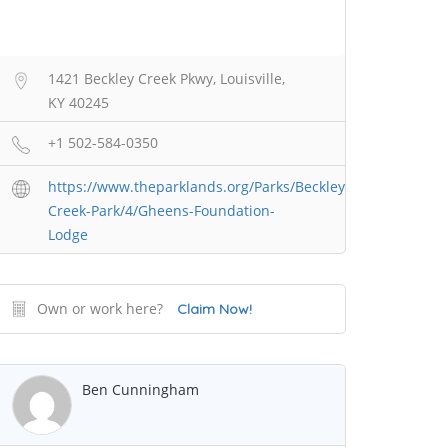
1421 Beckley Creek Pkwy, Louisville,
KY 40245
+1 502-584-0350
https://www.theparklands.org/Parks/Beckley-
Creek-Park/4/Gheens-Foundation-
Lodge
Own or work here?
Claim Now!
Ben Cunningham