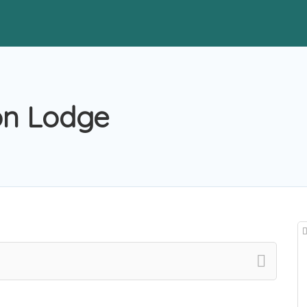
on Lodge