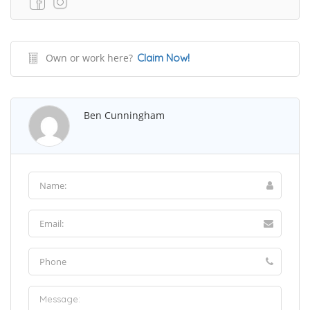
Own or work here?
Claim Now!
Ben Cunningham