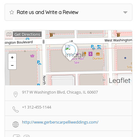
Rate us and Write a Review
Get Directions
Leaflet
917 W Washington Blvd, Chicago, IL 60607
+1 312-455-1144
http://www.gerberscarpelliweddings.com/