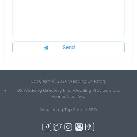
Copyright © 2024 Wedding Directory
US Wedding Directory Find Wedding Providers and
venues Near You
Website by
Top Search SEO