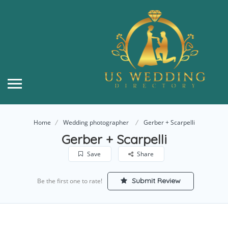
Home
Wedding photographer
Gerber + Scarpelli
Gerber + Scarpelli
Save
Share
Submit Review
Be the first one to rate!