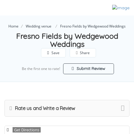
Home
Wedding venue
Fresno Fields by Wedgewood Weddings
Fresno Fields by Wedgewood
Weddings
Save
Share
Submit Review
Be the first one to rate!
Rate us and Write a Review
Get Directions