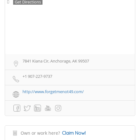
Get Directions
7841 Kiana Cir, Anchorage, AK 99507
+1 907-227-9737
http://www.forgetmenot49.com/
Own or work here?
Claim Now!