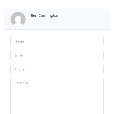
Ben Cunningham