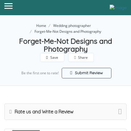
Home
Wedding photographer
Forget-Me-Not Designs and Photography
Forget-Me-Not Designs and
Photography
Save
Share
Submit Review
Be the first one to rate!
Rate us and Write a Review