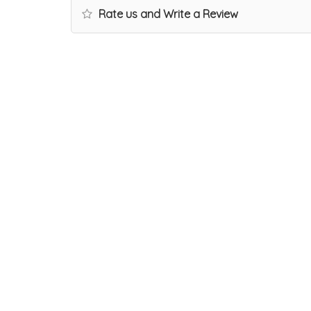
Rate us and Write a Review