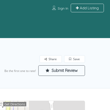
Add Listing
Sign In
Share
Save
Submit Review
Be the first one to rate!
Get Directions