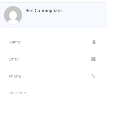
Ben Cunningham