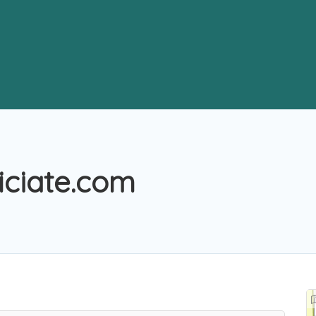
iciate.com