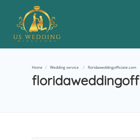
Home
Wedding service
floridaweddingofficiate.com
floridaweddingoff