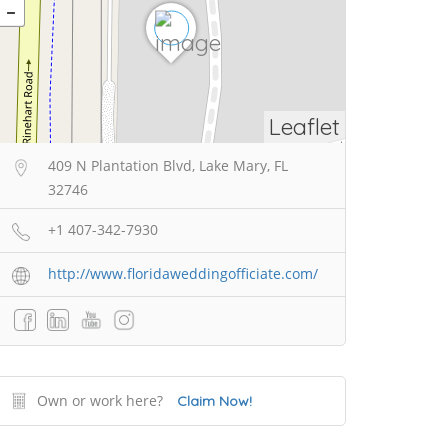
Leaflet
409 N Plantation Blvd, Lake Mary, FL
32746
+1 407-342-7930
http://www.floridaweddingofficiate.com/
Own or work here?
Claim Now!