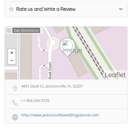
Rate us and Write a Review
Get Directions
Leaflet
4691 Dusk Ct, Jacksonville, FL 32207
+1 904-249-3729
http://www.jacksonvilleweddingplanner.net/