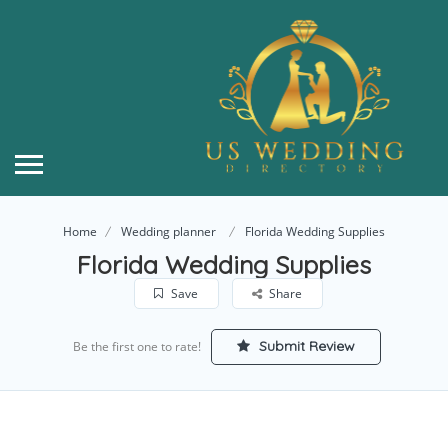
Home
Wedding planner
Florida Wedding Supplies
Florida Wedding Supplies
Save
Share
Submit Review
Be the first one to rate!