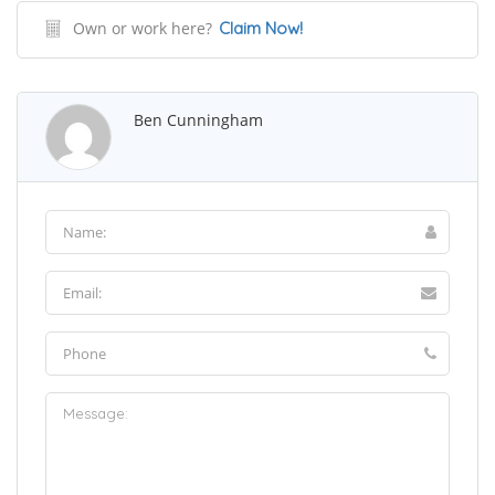
Own or work here?
Claim Now!
Ben Cunningham