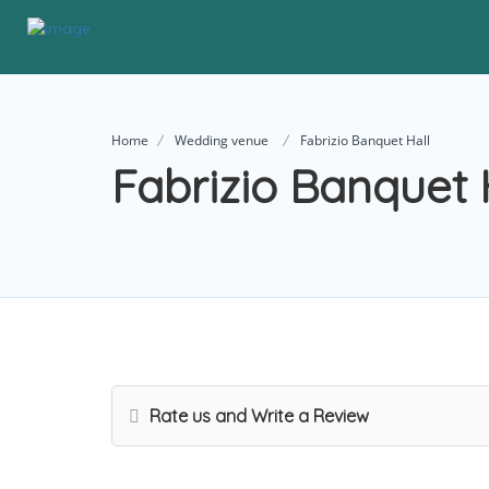
Home
Wedding venue
Fabrizio Banquet Hall
Fabrizio Banquet 
Rate us and Write a Review