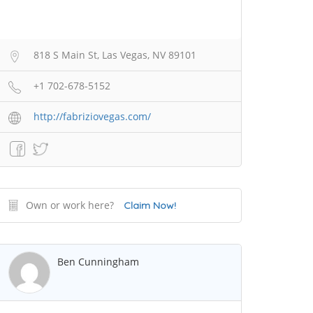
818 S Main St, Las Vegas, NV 89101
+1 702-678-5152
http://fabriziovegas.com/
Own or work here?
Claim Now!
Ben Cunningham