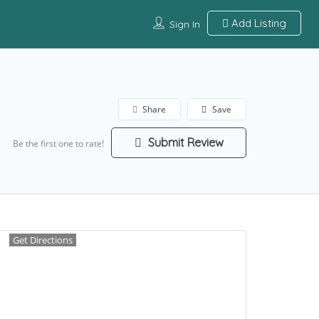
Add Listing
Sign In
Share
Save
Submit Review
Be the first one to rate!
Get Directions