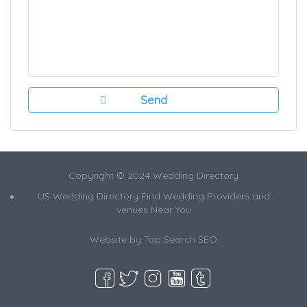
Copyright © 2024 Wedding Directory
US Wedding Directory Find Wedding Providers and
venues Near You
Website by
Top Search SEO