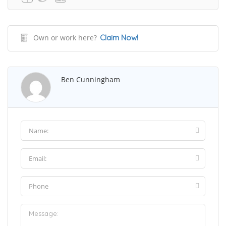
Own or work here?
Claim Now!
Ben Cunningham