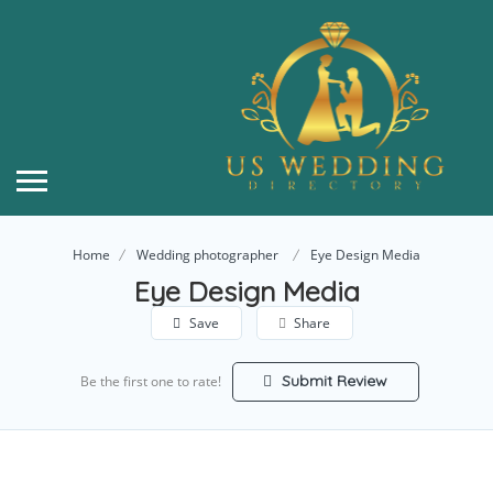
Home
Wedding photographer
Eye Design Media
Eye Design Media
Save
Share
Submit Review
Be the first one to rate!