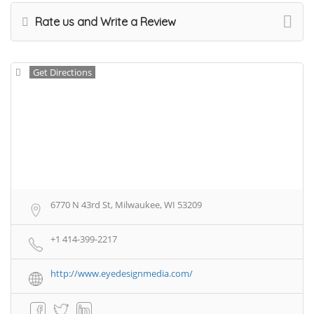
Rate us and Write a Review
Get Directions
6770 N 43rd St, Milwaukee, WI 53209
+1 414-399-2217
http://www.eyedesignmedia.com/