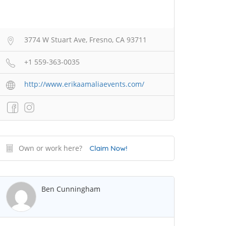
3774 W Stuart Ave, Fresno, CA 93711
+1 559-363-0035
http://www.erikaamaliaevents.com/
Own or work here?
Claim Now!
Ben Cunningham