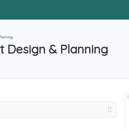
Planning
t Design & Planning