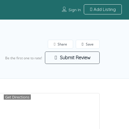
Add Listing
Sign In
Share
Save
Submit Review
Be the first one to rate!
Get Directions