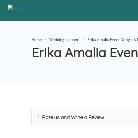
Home
Wedding planner
Erika Amalia Event Design & 
Erika Amalia Even
Rate us and Write a Review