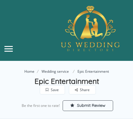
Home
Wedding service
Epic Entertainment
Epic Entertainment
Save
Share
Submit Review
Be the first one to rate!