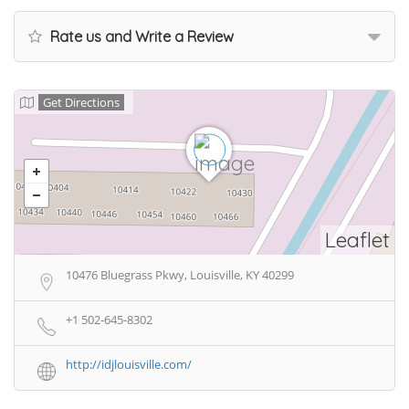
Rate us and Write a Review
Get Directions
Leaflet
10476 Bluegrass Pkwy, Louisville, KY 40299
+1 502-645-8302
http://idjlouisville.com/