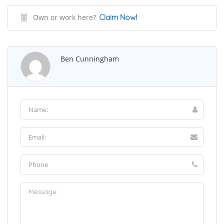
Own or work here?
Claim Now!
Ben Cunningham