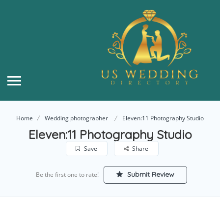
Home
Wedding photographer
Eleven:11 Photography Studio
Eleven:11 Photography Studio
Save
Share
Submit Review
Be the first one to rate!