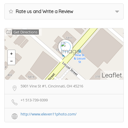
Rate us and Write a Review
Get Directions
Leaflet
5901 Vine St #1, Cincinnati, OH 45216
+1 513-739-9399
http://www.eleven11photo.com/