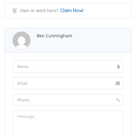
Own or work here?
Claim Now!
Ben Cunningham