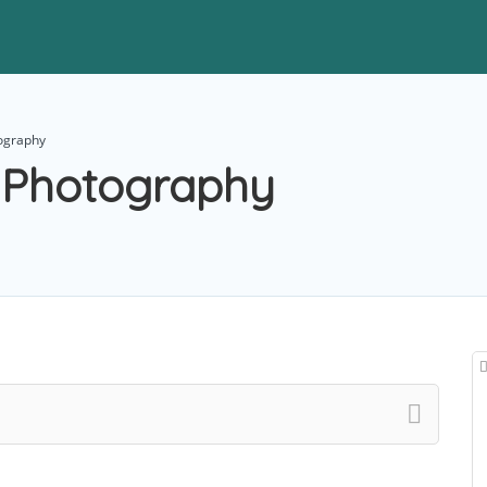
tography
n Photography