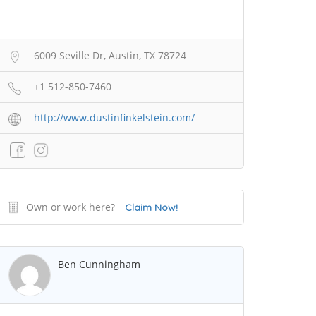
6009 Seville Dr, Austin, TX 78724
+1 512-850-7460
http://www.dustinfinkelstein.com/
Own or work here?
Claim Now!
Ben Cunningham