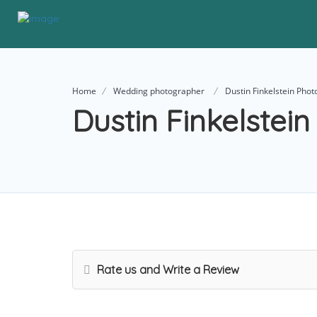
Home
Wedding photographer
Dustin Finkelstein Pho
Dustin Finkelstei
Rate us and Write a Review