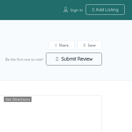
Add Listing
Sign In
Share
Save
Submit Review
Be the first one to rate!
Get Directions