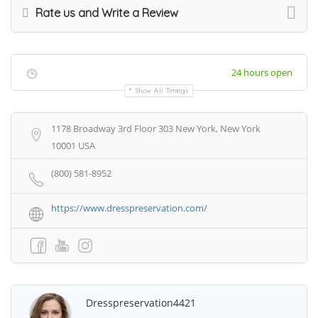
Rate us and Write a Review
24 hours open
Show All Timings
1178 Broadway 3rd Floor 303 New York, New York
10001 USA
(800) 581-8952
https://www.dresspreservation.com/
Dresspreservation4421