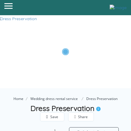
Home
Wedding dress rental service
Dress Preservation
Dress Preservation
Save
Share
1