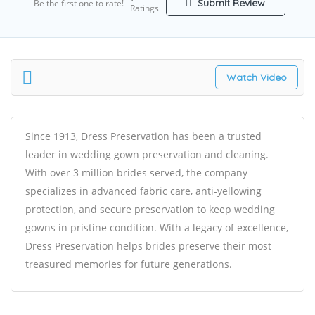
Submit Review
Be the first one to rate!
Ratings
Watch Video
Since 1913, Dress Preservation has been a trusted
leader in
wedding gown preservation
and cleaning.
With over 3 million brides served, the company
specializes in advanced fabric care, anti-yellowing
protection, and secure preservation to keep wedding
gowns in pristine condition. With a legacy of excellence,
Dress Preservation helps brides preserve their most
treasured memories for future generations.