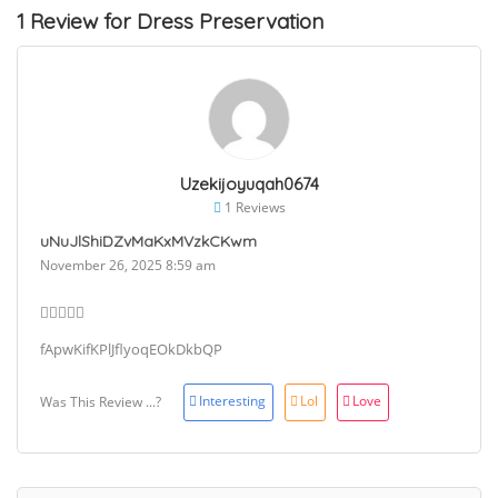
1 Review for Dress Preservation
Uzekijoyuqah0674
1 Reviews
uNuJlShiDZvMaKxMVzkCKwm
November 26, 2025 8:59 am
fApwKifKPlJflyoqEOkDkbQP
Interesting
Lol
Love
Was This Review ...?