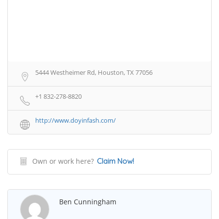
5444 Westheimer Rd, Houston, TX 77056
+1 832-278-8820
http://www.doyinfash.com/
Own or work here?
Claim Now!
Ben Cunningham