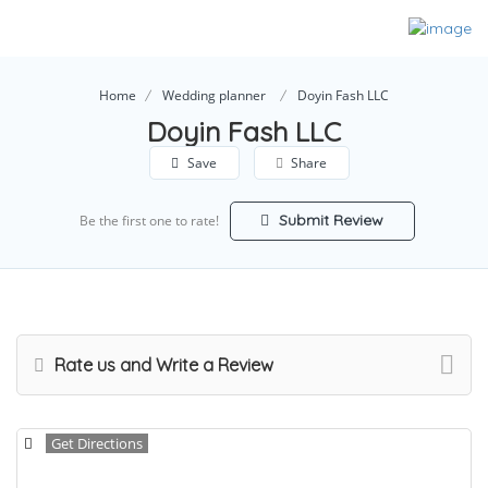
Home
Wedding planner
Doyin Fash LLC
Doyin Fash LLC
Save
Share
Submit Review
Be the first one to rate!
Rate us and Write a Review
Get Directions