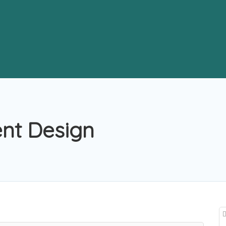
ent Design