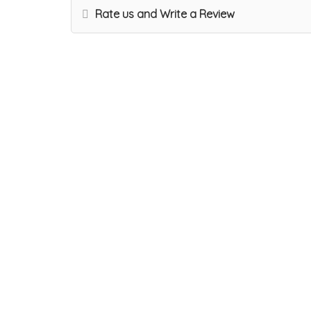
Rate us and Write a Review