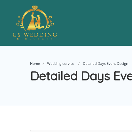
Home
Wedding service
Detailed Days Event Design
Detailed Days Ev