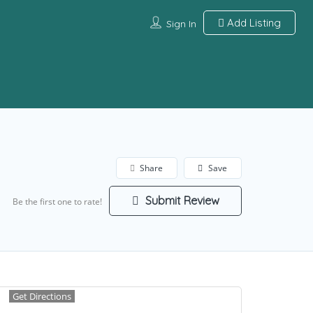
Add Listing
Sign In
Share
Save
Submit Review
Be the first one to rate!
Get Directions