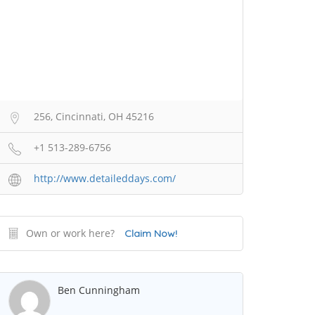
256, Cincinnati, OH 45216
+1 513-289-6756
http://www.detaileddays.com/
Own or work here?
Claim Now!
Ben Cunningham