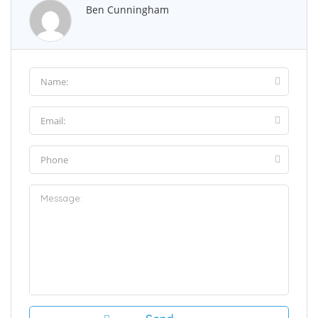
Ben Cunningham