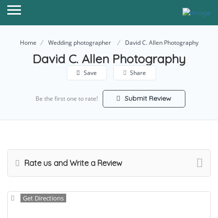
Home
Wedding photographer
David C. Allen Photography
David C. Allen Photography
Save
Share
Submit Review
Be the first one to rate!
Rate us and Write a Review
Get Directions