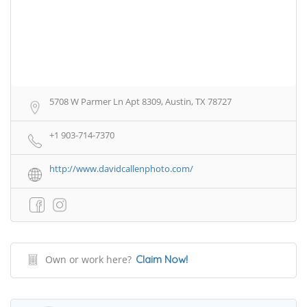
5708 W Parmer Ln Apt 8309, Austin, TX 78727
+1 903-714-7370
http://www.davidcallenphoto.com/
Own or work here?
Claim Now!