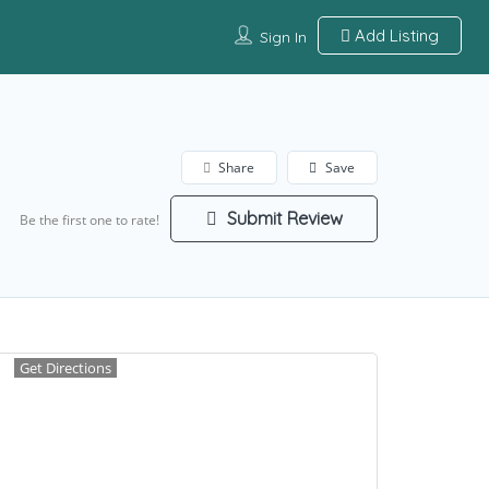
Add Listing
Sign In
Share
Save
Submit Review
Be the first one to rate!
Get Directions