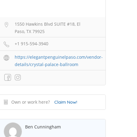
1550 Hawkins Blvd SUITE #18, El
Paso, TX 79925
+1 915-594-3940
https://elegantpenguinelpaso.com/vendor-
details/crystal-palace-ballroom
Own or work here?
Claim Now!
Ben Cunningham