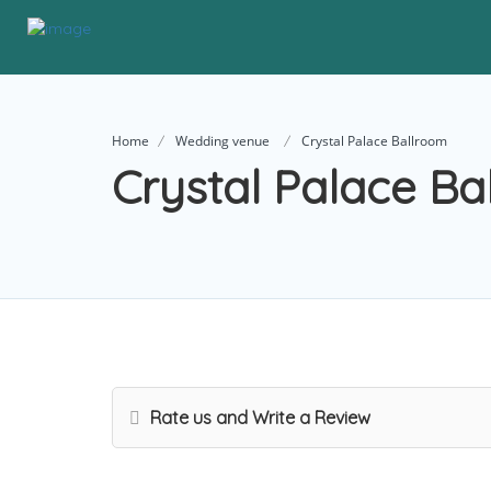
Home
Wedding venue
Crystal Palace Ballroom
Crystal Palace Ba
Rate us and Write a Review