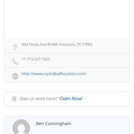
909 Texas Ave #106f, Houston, TX 77002
+1 713-227-7423
http://www.crystalballhouston.com/
Own or work here?
Claim Now!
Ben Cunningham