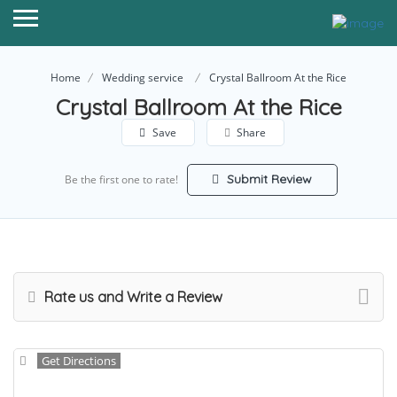
Home
Wedding service
Crystal Ballroom At the Rice
Crystal Ballroom At the Rice
Save
Share
Submit Review
Be the first one to rate!
Rate us and Write a Review
Get Directions