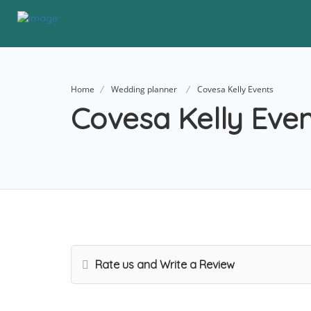
Home
Wedding planner
Covesa Kelly Events
Covesa Kelly Eve
Rate us and Write a Review