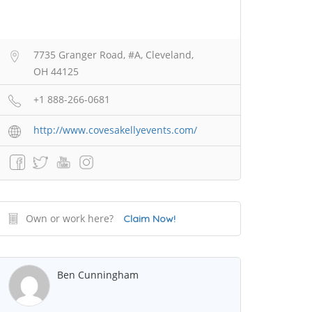
7735 Granger Road, #A, Cleveland,
OH 44125
+1 888-266-0681
http://www.covesakellyevents.com/
Own or work here?
Claim Now!
Ben Cunningham