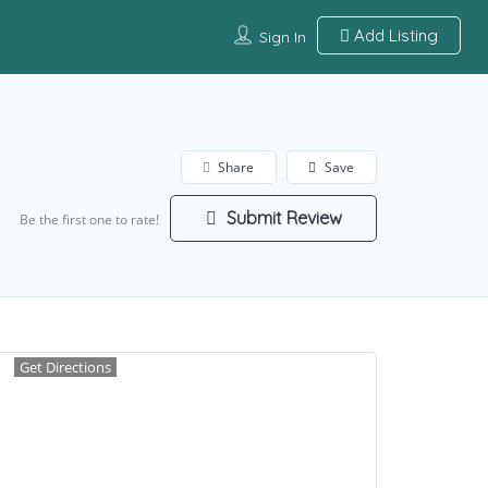
Add Listing
Sign In
Share
Save
Submit Review
Be the first one to rate!
Get Directions