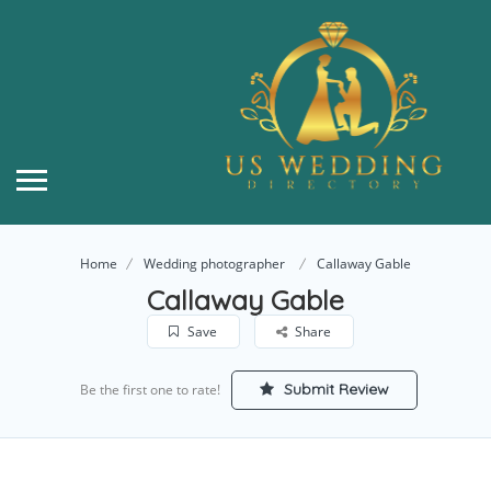
Home
Wedding photographer
Callaway Gable
Callaway Gable
Save
Share
Submit Review
Be the first one to rate!