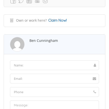
Own or work here?
Claim Now!
Ben Cunningham