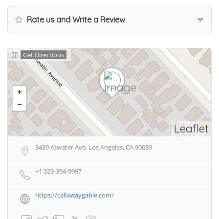
Rate us and Write a Review
Get Directions
Leaflet
3439 Atwater Ave, Los Angeles, CA 90039
+1 323-394-9997
https://callawaygable.com/