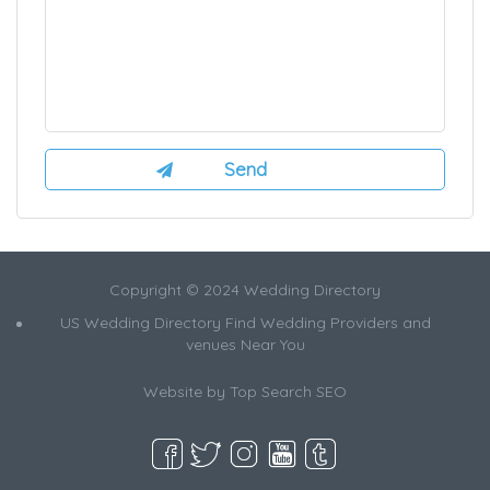
Copyright © 2024 Wedding Directory
US Wedding Directory Find Wedding Providers and
venues Near You
Website by
Top Search SEO